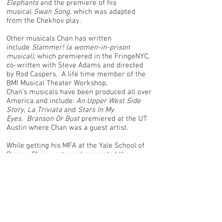
Elephants
and the premiere of his
musical
Swan Song
, which was adapted
from the Chekhov play.
Other musicals Chan has written
include
Slammer! (a women-in-prison
musical)
, which premiered in the FringeNYC,
co-written with Steve Adams and directed
by Rod Caspers. A life time member of the
BMI Musical Theater Workshop,
Chan’s musicals have been produced all over
America and include:
An Upper West Side
Story
,
La Triviata
and
Stars In My
Eyes
.
Branson Or Bust
premiered at the UT
Austin where Chan was a guest artist.
While getting his MFA at the Yale School of
Drama, Chan wrote and presented the
musicals
Oh, Cloris!,
A Part Of Me
and
Simply
Weill
, which he also directed at the Yale
Cabaret.
Chan has worked on Broadway as a stage
manager, Carnegie Hall, and spent 9 years
with the world famous Rockettes, both at