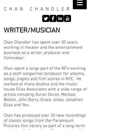
C H A N C H A N D L E R
WRITER/MUSICIAN
Chan Chandler has spent over 30 years
working in theater and the entertainment
business as a writer, producer and
filmmaker.
Chan spent a large part of the 80’s working
as a staff songwriter/producer for albums,
songs, jingles and film scores in NYC. He
worked at many studios and the music
house Elias Associates with a wide range of
artists including Duran Duran, Michael
Bolton, John Barry, Grace Jones, Jonathan
Elias and Yes.
Chan has produced over 30 new recordings
of classic songs from the Paramount
Pictures film library as part of a long-term