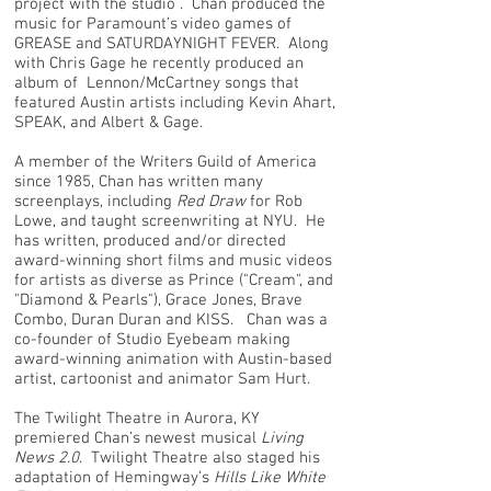
project with the studio . Chan produced the
music for Paramount’s video games of
GREASE and SATURDAYNIGHT FEVER. Along
with Chris Gage he recently produced an
album of Lennon/McCartney songs that
featured Austin artists including Kevin Ahart,
SPEAK, and Albert & Gage.
A member of the Writers Guild of America
since 1985, Chan has written many
screenplays, including
Red Draw
for Rob
Lowe, and taught screenwriting at NYU. He
has written, produced and/or directed
award-winning short films and music videos
for artists as diverse as Prince ("Cream", and
"Diamond & Pearls"), Grace Jones, Brave
Combo, Duran Duran and KISS. Chan was a
co-founder of Studio Eyebeam making
award-winning animation with Austin-based
artist, cartoonist and animator Sam Hurt.
The Twilight Theatre in Aurora, KY
premiered Chan’s newest musical
Living
News 2.0
. Twilight Theatre also staged his
adaptation of Hemingway’s
Hills Like White